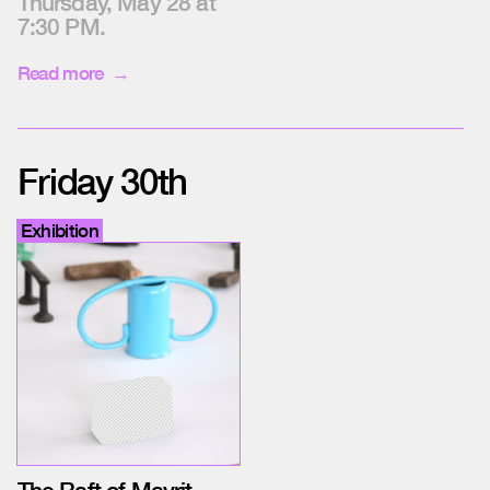
Thursday, May 28 at
7:30 PM.
Read more
Friday 30th
Exhibition