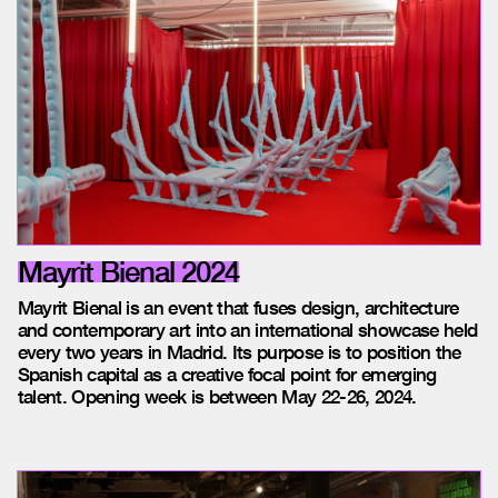
Mayrit Bienal 2024
Mayrit Bienal is an event that fuses design, architecture
and contemporary art into an international showcase held
every two years in Madrid. Its purpose is to position the
Spanish capital as a creative focal point for emerging
talent.
Opening week is between May 22-26, 2024.