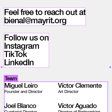
Feel free to reach out at
bienal@mayrit.org
Follow us on
Instagram
TikTok
LinkedIn
Team
Miguel Leiro
Víctor Clemente
Founder and Director
Art Director
Joel Blanco
Víctor Aguado
Curatorial Director
Director of Partnerships