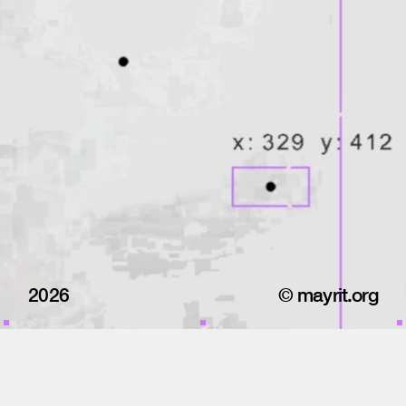
2026
© mayrit.org