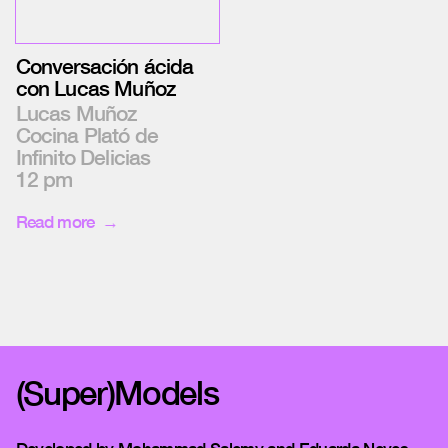
Conversación ácida
con Lucas Muñoz
Lucas Muñoz
Cocina Plató de
Infinito Delicias
12 pm
Read more
(Super)Models