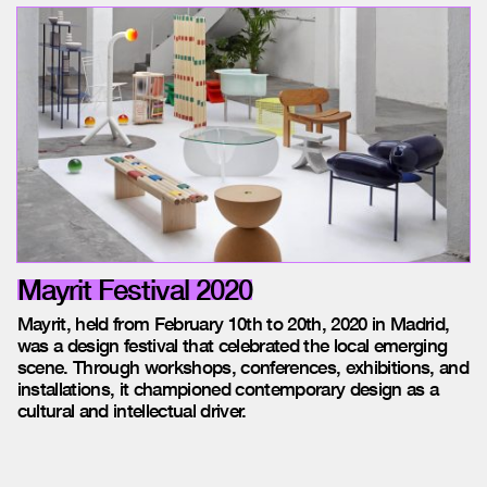
Mayrit Festival 2020
Mayrit, held from February 10th to 20th, 2020 in Madrid,
was a design festival that celebrated the local emerging
scene. Through workshops, conferences, exhibitions, and
installations, it championed contemporary design as a
cultural and intellectual driver.