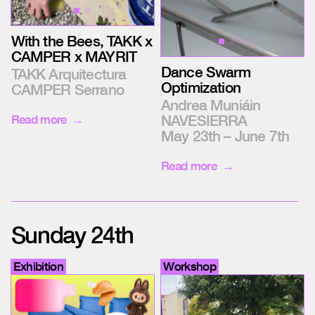
With the Bees, TAKK x
CAMPER x MAYRIT
Dance Swarm
TAKK Arquitectura
Optimization
CAMPER Serrano
Andrea Muniáin
NAVESIERRA
Read more
May 23th – June 7th
Read more
Sunday 24th
Exhibition
Workshop