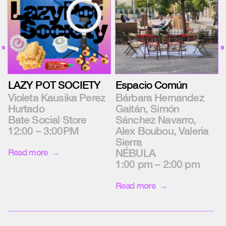
LAZY POT SOCIETY
Espacio Común
Violeta Kausika Perez
Bárbara Hernandez
Hurtado
Gaitán, Simón
Bate Social Store
Sánchez Navarro,
12:00 – 3:00PM
Alex Boubou, Valeria
Sierra
NÉBULA
Read more
1:00 pm – 2:00 pm
Read more