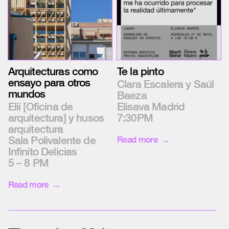
Te la pinto
Arquitecturas como
ensayo para otros
Clara Escalera y Saúl
mundos
Baeza
Elisava Madrid
Elii [Oficina de
7:30PM
arquitectura] y husos
arquitectura
Sala Polivalente de
Read more
Infinito Delicias
5 – 8 PM
Read more