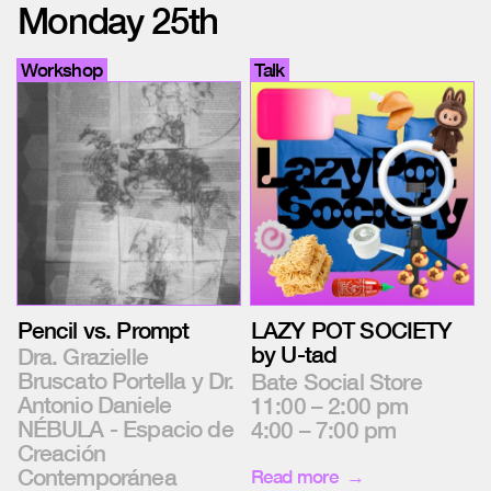
Monday 25th
Workshop
Talk
Pencil vs. Prompt
LAZY POT SOCIETY
by U-tad
Dra. Grazielle
Bruscato Portella y Dr.
Bate Social Store
Antonio Daniele
11:00 – 2:00 pm
NÉBULA - Espacio de
4:00 – 7:00 pm
Creación
Contemporánea
Read more