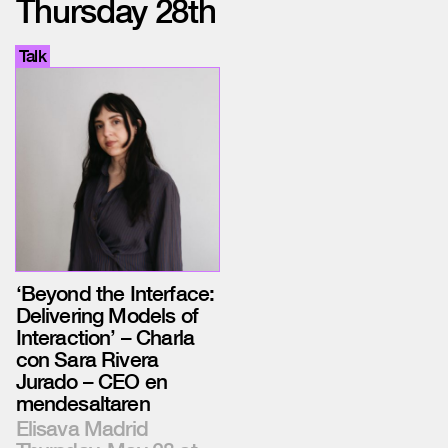
Thursday 28th
Talk
‘Beyond the Interface:
Delivering Models of
Interaction’ – Charla
con Sara Rivera
Jurado – CEO en
mendesaltaren
Elisava Madrid