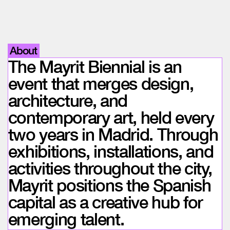
About
The Mayrit Biennial is an
event that merges design,
architecture, and
contemporary art, held every
two years in Madrid. Through
exhibitions, installations, and
activities throughout the city,
Mayrit positions the Spanish
capital as a creative hub for
emerging talent.