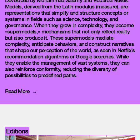
Developed by Mohammad Salemy and Eduarda Neves.
Models, derived from the Latin modulus (measure), are
representations that simplify and structure concepts or
systems in fields such as science, technology, and
governance. When they grow in complexity, they become
«supermodels,» mechanisms that not only reflect reality
but also produce it. These supermodels mediate
complexity, anticipate behaviors, and construct narratives
that shape our perception of the world, as seen in Netflix’s
recommendation algorithms or Google searches. While
they enable the management of vast systems, they can
also reinforce conformity, reducing the diversity of
possibilities to predefined paths.
Read More
Editions