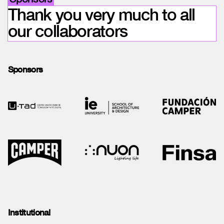
Thank you very much to all
our collaborators
Sponsors
Institutional