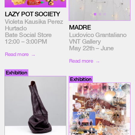
LAZY POT SOCIETY
Violeta Kausika Perez
MADRE
Hurtado
Bate Social Store
Ludovico Grantaliano
12:00 – 3:00PM
VNT Gallery
May 22th – June
Read more
Read more
Exhibition
Exhibition