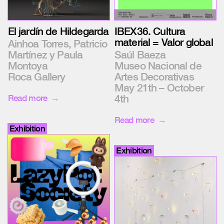
IBEX36. Cultura
El jardín de Hildegarda
material = Valor global
Ainhoa Torres, Patricio
Saúl Baeza
Martínez y Paula
Museo Nacional de
Montoya
Artes Decorativas
Roca Gallery
May 21th – October
4th
Read more
Read more
Exhibition
Exhibition