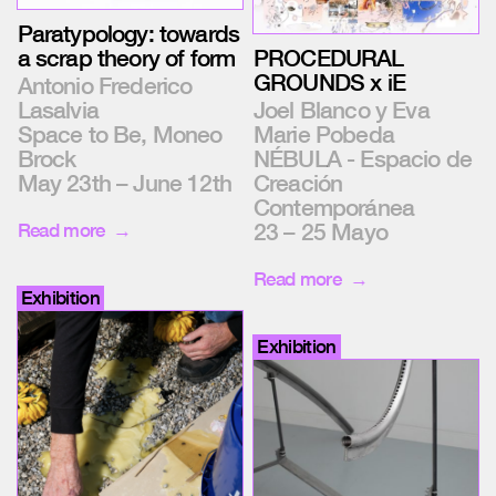
Paratypology: towards
a scrap theory of form
PROCEDURAL
GROUNDS x iE
Antonio Frederico
Lasalvia
Joel Blanco y Eva
Space to Be, Moneo
Marie Pobeda
Brock
NÉBULA - Espacio de
May 23th – June 12th
Creación
Contemporánea
23 – 25 Mayo
Read more
Read more
Exhibition
Exhibition