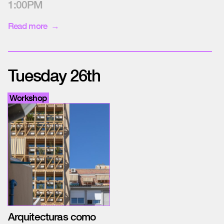
1:00PM
Read more
Tuesday 26th
Workshop
Arquitecturas como