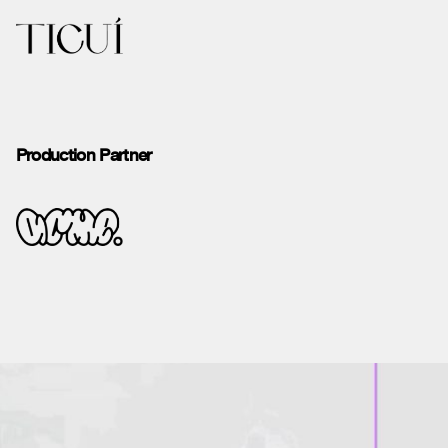
Production Partner