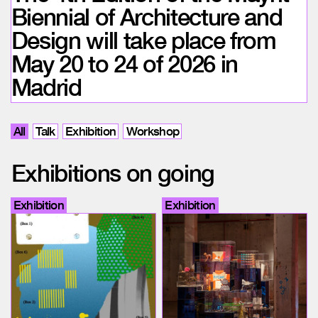
Biennial of Architecture and
Design will take place from
May 20 to 24 of 2026 in
Madrid
All
Talk
Exhibition
Workshop
Exhibitions on going
Exhibition
Exhibition