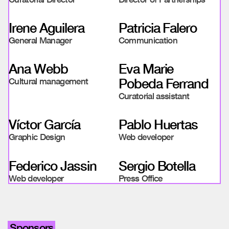
Irene Aguilera
Patricia Falero
General Manager
Communication
Ana Webb
Eva Marie
Pobeda Ferrand
Cultural management
Curatorial assistant
Víctor García
Pablo Huertas
Graphic Design
Web developer
Federico Jassin
Sergio Botella
Web developer
Press Office
Sponsors