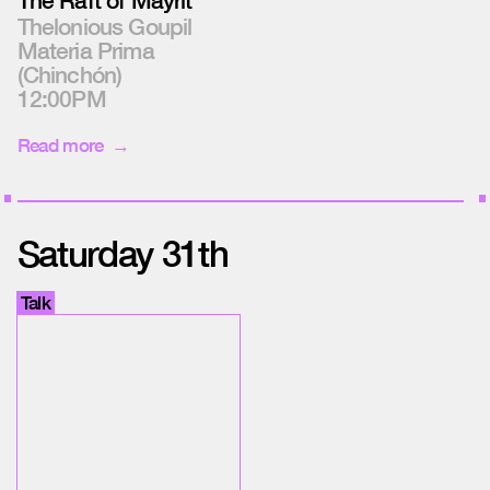
The Raft of Mayrit
Thelonious Goupil
Materia Prima
(Chinchón)
12:00PM
Read more
Saturday 31th
Talk