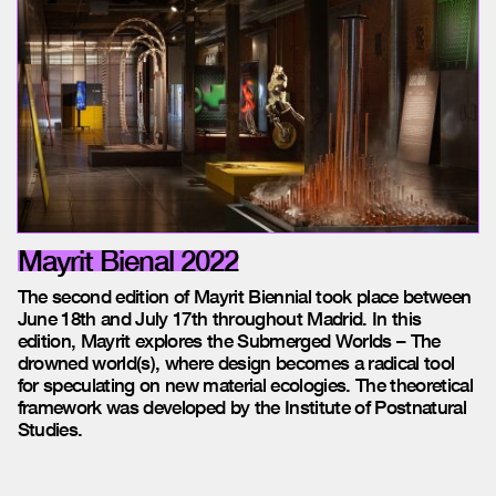
Mayrit Bienal 2022
The second edition of Mayrit Biennial took place between
June 18th and July 17th throughout Madrid. In this
edition, Mayrit explores the Submerged Worlds – The
drowned world(s), where design becomes a radical tool
for speculating on new material ecologies. The theoretical
framework was developed by the Institute of Postnatural
Studies.