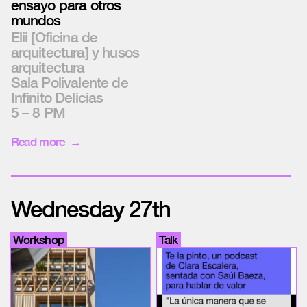
ensayo para otros
mundos
Elii [Oficina de
arquitectura] y husos
arquitectura
Sala Polivalente de
Infinito Delicias
5 – 8 PM
Read more
Wednesday 27th
Workshop
Talk