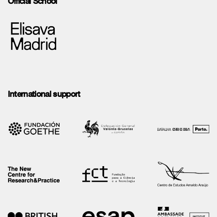
Official School
International support