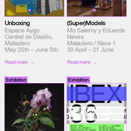
Unboxing
(Super)Models
Espace Aygo
Mo Salemy y Eduarda
Central de Diseño,
Neves
Matadero
Matadero / Nave 1
May 20th – June 5th
30 April – 21 June
Read more
Read more
Exhibition
Exhibition