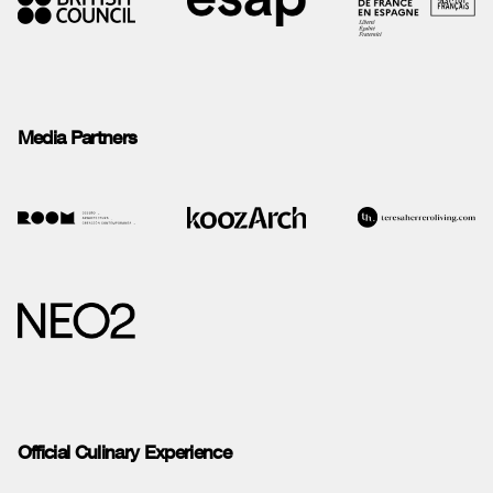
Media Partners
Official Culinary Experience