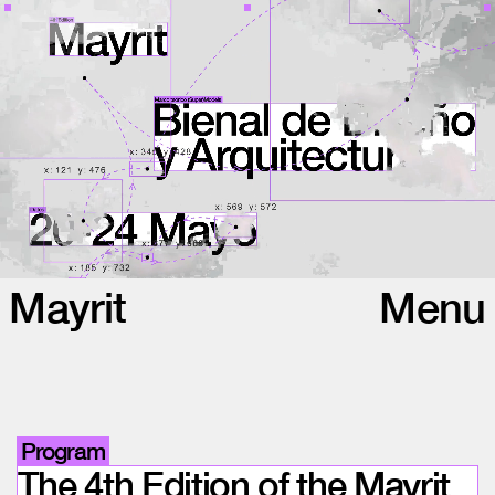
Mayrit
Menu
Program
The 4th Edition of the Mayrit