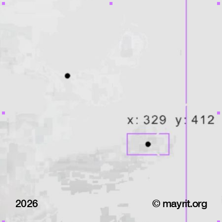
2026
© mayrit.org