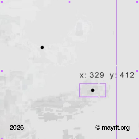
2026
© mayrit.org