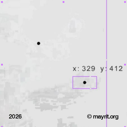
2026
© mayrit.org