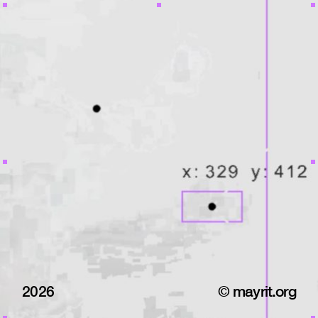
2026
© mayrit.org