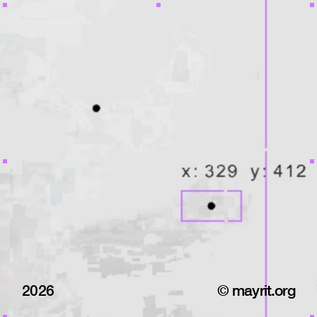
2026
© mayrit.org