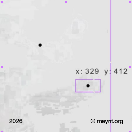
2026
© mayrit.org