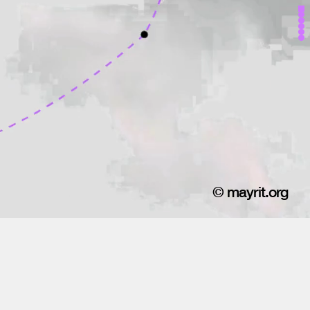
© mayrit.org