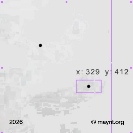
2026
© mayrit.org